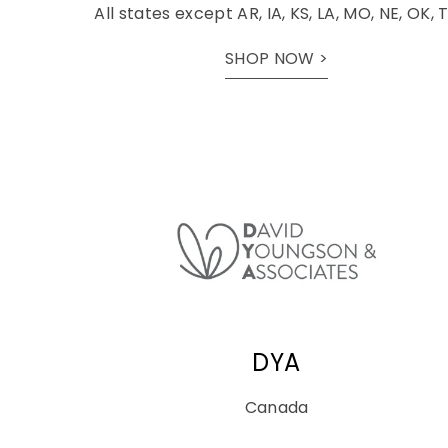
All states except AR, IA, KS, LA, MO, NE, OK, 
SHOP NOW >
DYA
Canada