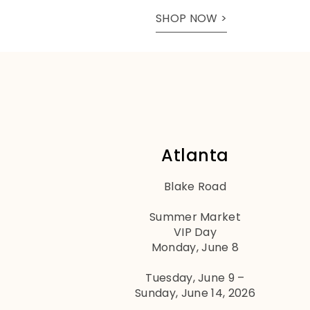
SHOP NOW >
Atlanta
Blake Road
Summer Market
VIP Day
Monday, June 8
Tuesday, June 9 –
Sunday, June 14, 2026