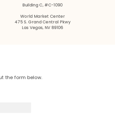
Building C, #C-1090
World Market Center
475 S. Grand Central Pkwy
Las Vegas, NV 89106
ut the form below.