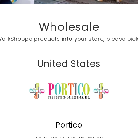
Wholesale
g WerkShoppe products into your store, please pic
United States
Portico