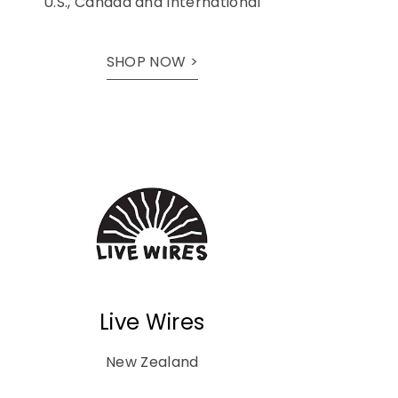
U.S., Canada and International
SHOP NOW >
Live Wires
New Zealand