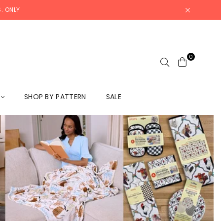
. ONLY
0
L
SHOP BY PATTERN
SALE