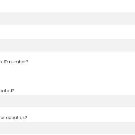
ax ID number?
ocated?
ar about us?