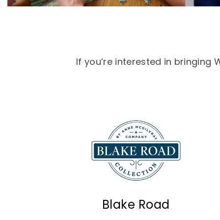
If you’re interested in bringin
Blake Road