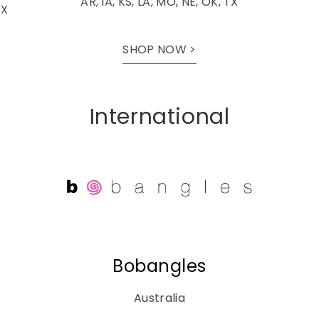
AR, IA, KS, LA, MO, NE, OK, TX
TX
SHOP NOW >
International
Bobangles
Australia