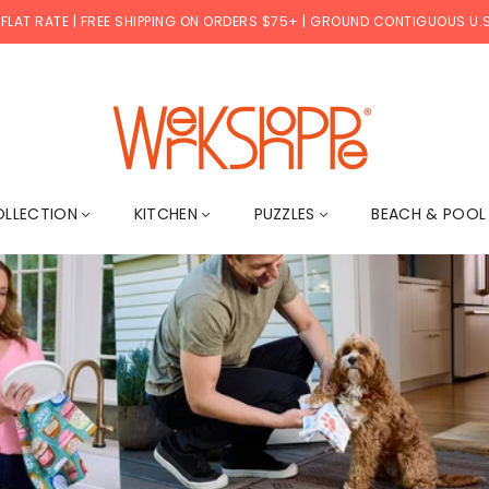
 FLAT RATE | FREE SHIPPING ON ORDERS $75+ | GROUND CONTIGUOUS U.S
WERKSHOPPE
OLLECTION
KITCHEN
PUZZLES
BEACH & POO