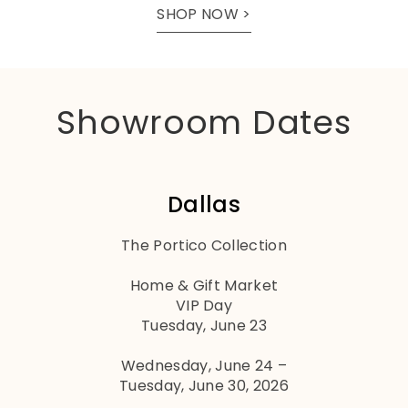
SHOP NOW >
Showroom Dates
Dallas
The Portico Collection
Home & Gift Market
VIP Day
Tuesday, June 23
Wednesday, June 24 –
Tuesday, June 30, 2026