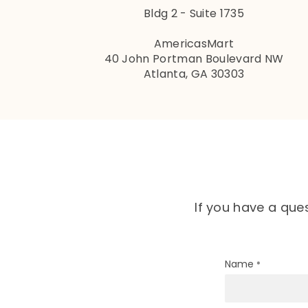
Bldg 2 - Suite 1735
AmericasMart
40 John Portman Boulevard NW
Atlanta, GA 30303
If you have a que
Name
*