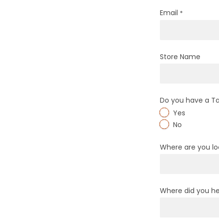
Email
*
Store Name
Do you have a T
Yes
No
Where are you l
Where did you he