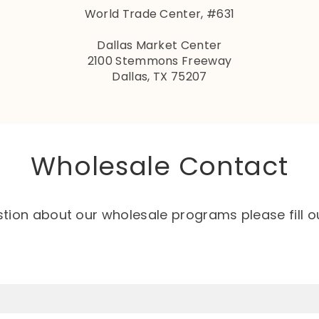
World Trade Center, #631
Dallas Market Center
2100 Stemmons Freeway
Dallas, TX 75207
Wholesale Contact
stion about our wholesale programs please fill o