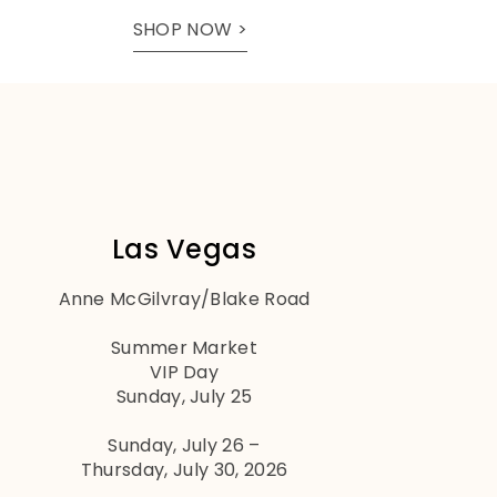
SHOP NOW >
Las Vegas
Anne McGilvray/Blake Road
Summer Market
VIP Day
Sunday, July 25
Sunday, July 26 –
Thursday, July 30, 2026