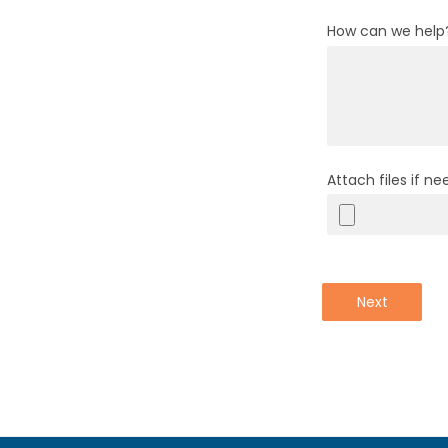
How can we help
Attach files if n
Next