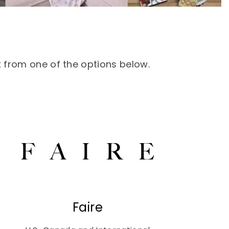
k from one of the options below.
Faire