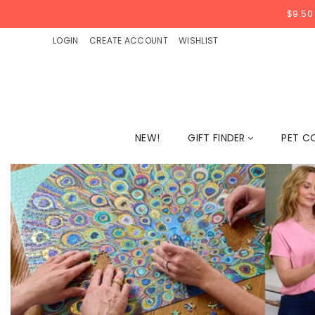
$9.50
LOGIN
CREATE ACCOUNT
WISHLIST
NEW!
GIFT FINDER
PET C