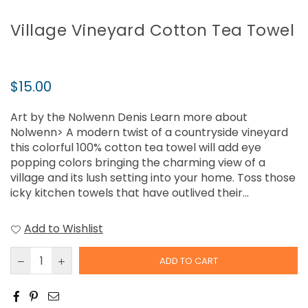
Village Vineyard Cotton Tea Towel
Regular
$15.00
price
Art by the Nolwenn Denis Learn more about
Nolwenn> A modern twist of a countryside vineyard
this colorful 100% cotton tea towel will add eye
popping colors bringing the charming view of a
village and its lush setting into your home. Toss those
icky kitchen towels that have outlived their...
Add to Wishlist
ADD TO CART