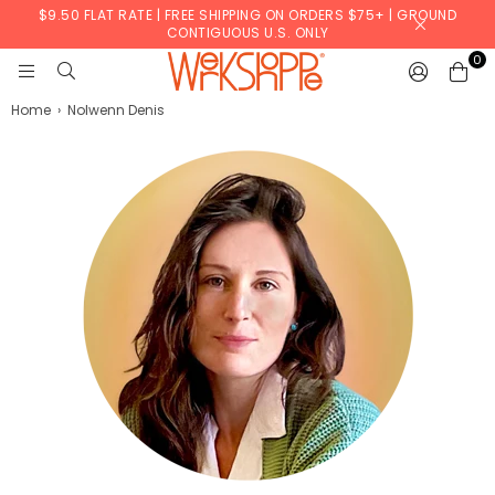
$9.50 FLAT RATE | FREE SHIPPING ON ORDERS $75+ | GROUND
CONTIGUOUS U.S. ONLY
0
WERKSHOPPE
Home
›
Nolwenn Denis