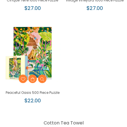
Cinque Terre 1000 Piece Puzzle
Village Vineyard 1000 Piece Puzzle
Regular
Regular
$27.00
$27.00
price
price
Peaceful Oasis 500 Piece Puzzle
Regular
$22.00
price
Cotton Tea Towel