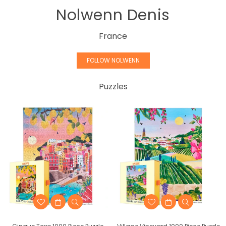
Nolwenn Denis
France
FOLLOW NOLWENN
Puzzles