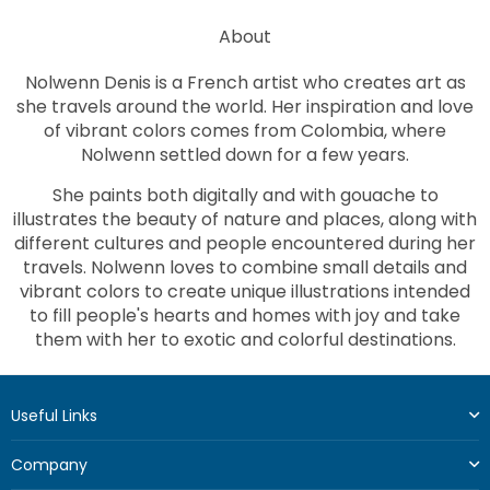
About
Nolwenn Denis is a French artist who creates art as
she travels around the world. Her inspiration and love
of vibrant colors comes from Colombia, where
Nolwenn settled down for a few years.
She paints both digitally and with gouache to
illustrates the beauty of nature and places, along with
different cultures and people encountered during her
travels. Nolwenn loves to combine small details and
vibrant colors to create unique illustrations intended
to fill people's hearts and homes with joy and take
them with her to exotic and colorful destinations.
Useful Links
Company